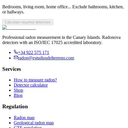
Bedrooms, living room, home office... Exclude bathrooms, kitchen,
or hallways.
Calculate required detectors
Professional radon measurement in the Canary Islands. Radonova
detectors with an ISO/IEC 17025 accredited laboratory.
+34 922 575 171
radon@estudiosdelterreno.com
Services
How to measure radon?
Detector calculator
Shop
Blog
Regulation
Radon map
Geological radon map
CTE regulation