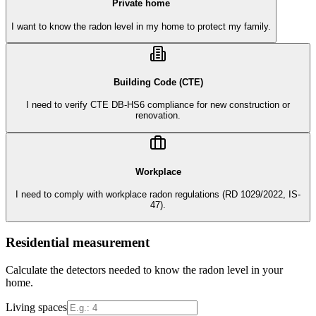
Private home
I want to know the radon level in my home to protect my family.
Building Code (CTE)
I need to verify CTE DB-HS6 compliance for new construction or
renovation.
Workplace
I need to comply with workplace radon regulations (RD 1029/2022, IS-
47).
Residential measurement
Calculate the detectors needed to know the radon level in your
home.
Living spaces