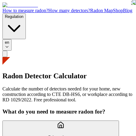
How to measure radon?
How many detectors?
Radon Map
Shop
Blog
Regulation
en
Radon Detector
Calculator
Calculate the number of detectors needed for your home, new
construction according to CTE DB-HS6, or workplace according to
RD 1029/2022. Free professional tool.
What do you need to measure radon for?